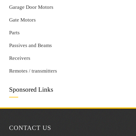
Garage Door Motors
Gate Motors
Parts
Passives and Beams
Receivers
Remotes / transmitters
Sponsored Links
CONTACT US