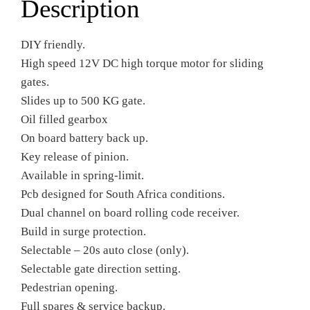
Description
DIY friendly.
High speed 12V DC high torque motor for sliding
gates.
Slides up to 500 KG gate.
Oil filled gearbox
On board battery back up.
Key release of pinion.
Available in spring-limit.
Pcb designed for South Africa conditions.
Dual channel on board rolling code receiver.
Build in surge protection.
Selectable – 20s auto close (only).
Selectable gate direction setting.
Pedestrian opening.
Full spares & service backup.