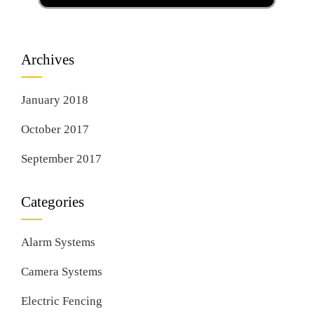
Archives
January 2018
October 2017
September 2017
Categories
Alarm Systems
Camera Systems
Electric Fencing