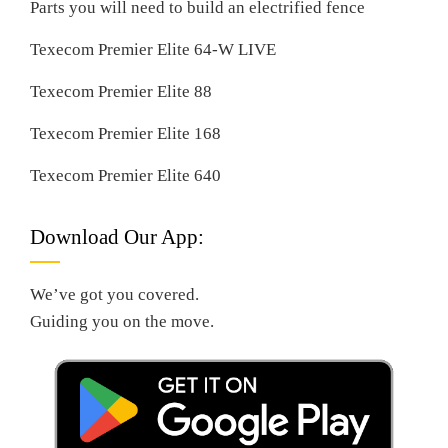
Parts you will need to build an electrified fence
Texecom Premier Elite 64-W LIVE
Texecom Premier Elite 88
Texecom Premier Elite 168
Texecom Premier Elite 640
Download Our App:
We’ve got you covered.
Guiding you on the move.