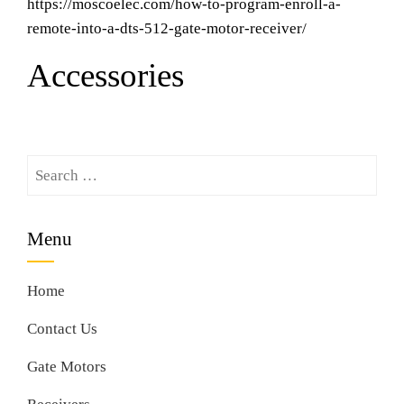
https://moscoelec.com/how-to-program-enroll-a-
remote-into-a-dts-512-gate-motor-receiver/
Accessories
Search
for:
Menu
Home
Contact Us
Gate Motors