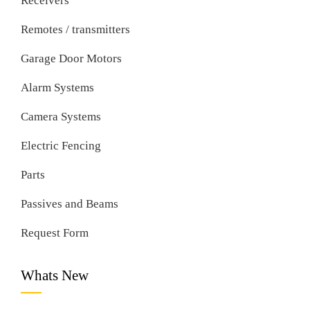
Receivers
Remotes / transmitters
Garage Door Motors
Alarm Systems
Camera Systems
Electric Fencing
Parts
Passives and Beams
Request Form
Whats New