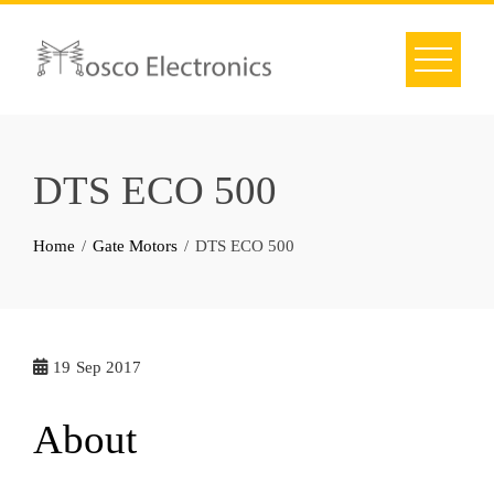
Skip
to
content
DTS ECO 500
Home
Gate Motors
DTS ECO 500
19
Sep 2017
About