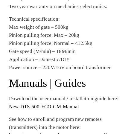
Two year warranty on mechanics / electronics.
Technical specification:
Max weight of gate – 500kg
Pinion pulling force, Max – 20kg
Pinion pulling force, Normal – <12.5kg
Gate speed (M/min) – 18M/min
Application – Domestic/DIY
Power source – 220V/16V on board transformer
Manuals | Guides
Download the user manual / installation guide here:
New-DTS-500-ECO-GM-Manual
See how to enroll and program new remotes
(transmitters) into the motor here: