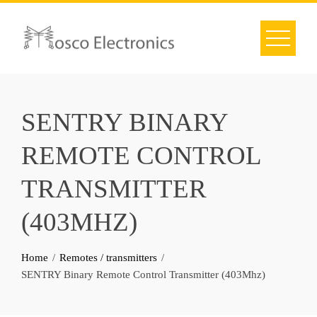
Skip
to
content
SENTRY BINARY
REMOTE CONTROL
TRANSMITTER
(403MHZ)
Home
Remotes / transmitters
SENTRY Binary Remote Control Transmitter (403Mhz)