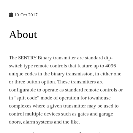
10
Oct 2017
About
The SENTRY Binary transmitter are standard dip-
switch type remote controls that feature up to 4096
unique codes in the binary transmission, in either one
or three button option. These transmitters are
configurable to operate as standard remote controls or
in “split code” mode of operation for townhouse
complexes where a given transmitter may be used to
control multiple devices such as gates and garage
doors, alarm systems and the like.