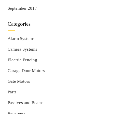
September 2017
Categories
Alarm Systems
Camera Systems
Electric Fencing
Garage Door Motors
Gate Motors
Parts
Passives and Beams
Receivers