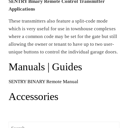
SENTRY Binary Remote Control Transmitter
Applications
These transmitters also feature a split-code mode
which is very useful for use in townhouse complexes
where a common code may be set for the gate but still
allowing the owner or tenant to have up to two user-
unique buttons to control the individual garage doors.
Manuals | Guides
SENTRY BINARY Remote Manual
Accessories
Search