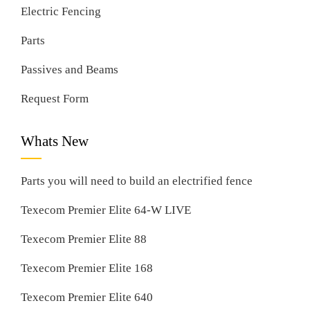
Electric Fencing
Parts
Passives and Beams
Request Form
Whats New
Parts you will need to build an electrified fence
Texecom Premier Elite 64-W LIVE
Texecom Premier Elite 88
Texecom Premier Elite 168
Texecom Premier Elite 640