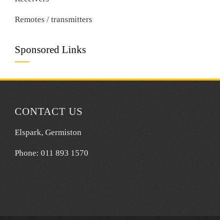
Remotes / transmitters
Sponsored Links
CONTACT US
Elspark, Germiston
Phone: 011 893 1570