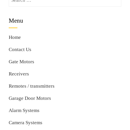
for:
Menu
Home
Contact Us
Gate Motors
Receivers
Remotes / transmitters
Garage Door Motors
Alarm Systems
Camera Systems