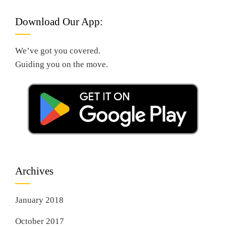
Download Our App:
We’ve got you covered.
Guiding you on the move.
Archives
January 2018
October 2017