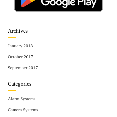
Archives
January 2018
October 2017
September 2017
Categories
Alarm Systems
Camera Systems