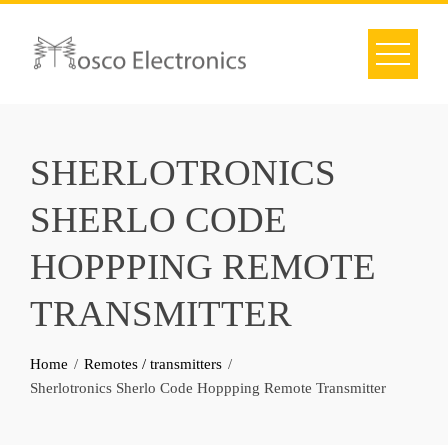
Skip
to
content
SHERLOTRONICS
SHERLO CODE
HOPPPING REMOTE
TRANSMITTER
Home
Remotes / transmitters
Sherlotronics Sherlo Code Hoppping Remote Transmitter