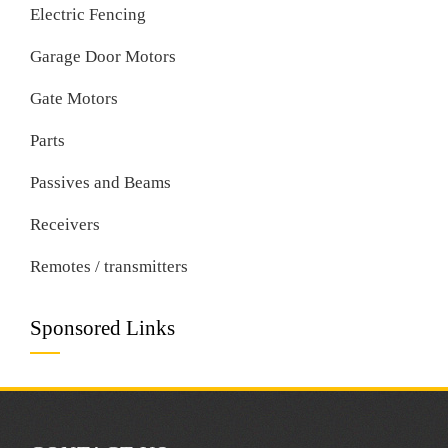
Electric Fencing
Garage Door Motors
Gate Motors
Parts
Passives and Beams
Receivers
Remotes / transmitters
Sponsored Links