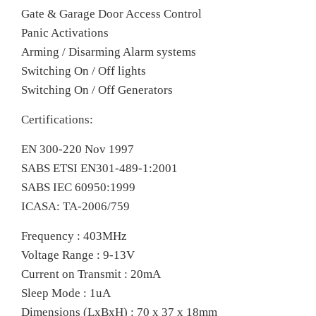
Gate & Garage Door Access Control
Panic Activations
Arming / Disarming Alarm systems
Switching On / Off lights
Switching On / Off Generators
Certifications:
EN 300-220 Nov 1997
SABS ETSI EN301-489-1:2001
SABS IEC 60950:1999
ICASA: TA-2006/759
Frequency : 403MHz
Voltage Range : 9-13V
Current on Transmit : 20mA
Sleep Mode : 1uA
Dimensions (LxBxH) : 70 x 37 x 18mm