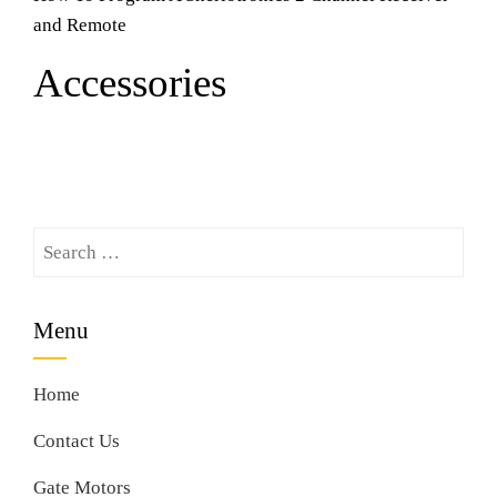
and Remote
Accessories
Search
for:
Menu
Home
Contact Us
Gate Motors