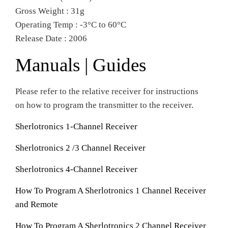
Gross Weight : 31g
Operating Temp : -3°C to 60°C
Release Date : 2006
Manuals | Guides
Please refer to the relative receiver for instructions
on how to program the transmitter to the receiver.
Sherlotronics 1-Channel Receiver
Sherlotronics 2 /3 Channel Receiver
Sherlotronics 4-Channel Receiver
How To Program A Sherlotronics 1 Channel Receiver
and Remote
How To Program A Sherlotronics 2 Channel Receiver