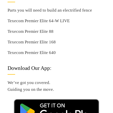
Parts you will need to build an electrified fence
Texecom Premier Elite 64-W LIVE
Texecom Premier Elite 88
Texecom Premier Elite 168
Texecom Premier Elite 640
Download Our App:
We’ve got you covered.
Guiding you on the move.