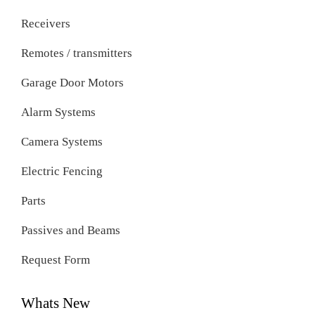
Receivers
Remotes / transmitters
Garage Door Motors
Alarm Systems
Camera Systems
Electric Fencing
Parts
Passives and Beams
Request Form
Whats New