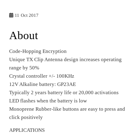
11
Oct 2017
About
Code-Hopping Encryption
Unique TX Clip Antenna design increases operating
range by 50%
Crystal controller +/- 100KHz
12V Alkaline battery: GP23AE
Typically 2 years battery life or 20,000 activations
LED flashes when the battery is low
Monoprene Rubber-like buttons are easy to press and
click positively
APPLICATIONS